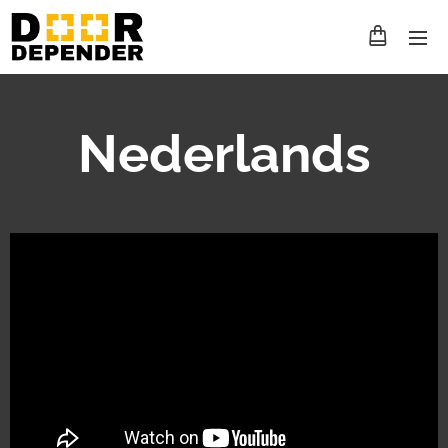
Nederlands