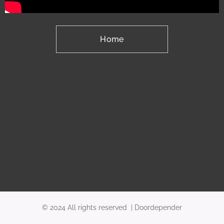
Home
© 2024 All rights reserved | Doordepender